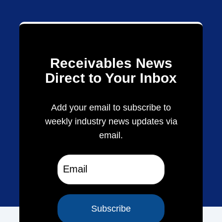
Receivables News
Direct to Your Inbox
Add your email to subscribe to
weekly industry news updates via
email.