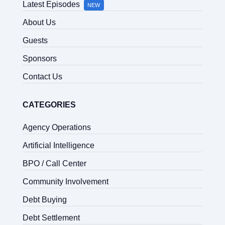
Latest Episodes
NEW
About Us
Guests
Sponsors
Contact Us
CATEGORIES
Agency Operations
Artificial Intelligence
BPO / Call Center
Community Involvement
Debt Buying
Debt Settlement