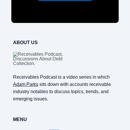
ABOUT US
Receivables Podcast is a video series in which
Adam Parks
sits down with accounts receivable
industry notables to discuss topics, trends, and
emerging issues.
MENU