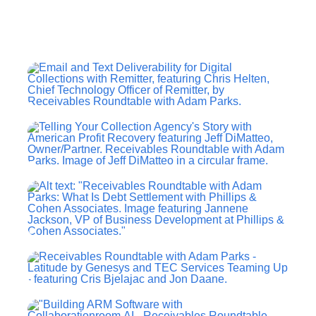
Contact Us
Search
for: