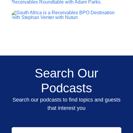
Search Our
Podcasts
Search our podcasts to find topics and guests
that interest you
Search