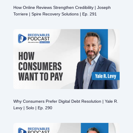
How Online Reviews Strengthen Credibility | Joseph
Torriere | Spire Recovery Solutions | Ep. 291
Why Consumers Prefer Digital Debt Resolution | Yale R.
Levy | Solo | Ep. 290