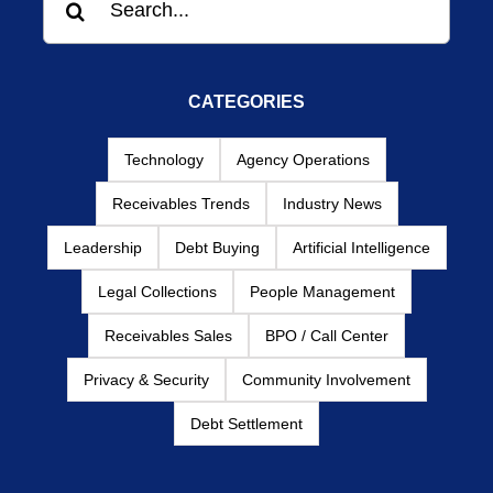
for:
CATEGORIES
Technology
Agency Operations
Receivables Trends
Industry News
Leadership
Debt Buying
Artificial Intelligence
Legal Collections
People Management
Receivables Sales
BPO / Call Center
Privacy & Security
Community Involvement
Debt Settlement