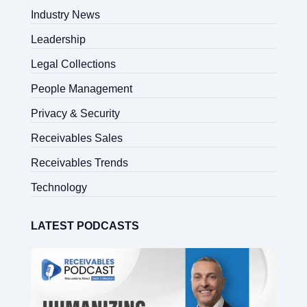
Industry News
Leadership
Legal Collections
People Management
Privacy & Security
Receivables Sales
Receivables Trends
Technology
LATEST PODCASTS