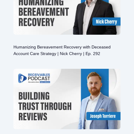
Humanizing Bereavement Recovery with Deceased
Account Care Strategy | Nick Cherry | Ep. 292