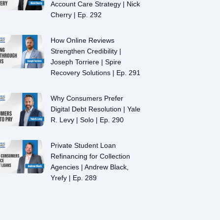
Account Care Strategy | Nick
Cherry | Ep. 292
How Online Reviews
Strengthen Credibility |
Joseph Torriere | Spire
Recovery Solutions | Ep. 291
Why Consumers Prefer
Digital Debt Resolution | Yale
R. Levy | Solo | Ep. 290
Private Student Loan
Refinancing for Collection
Agencies | Andrew Black,
Yrefy | Ep. 289