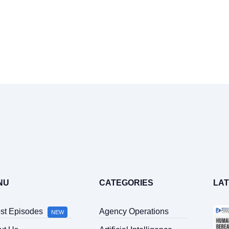
Home
Latest Episodes
About Us
Guests
NU
CATEGORIES
LA
Sponsors
est Episodes
Agency Operations
NEW
Contact Us