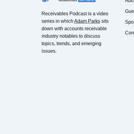
Abo
Gue
Receivables Podcast is a video
series in which
Adam Parks
sits
Spo
down with accounts receivable
Con
industry notables to discuss
topics, trends, and emerging
issues.