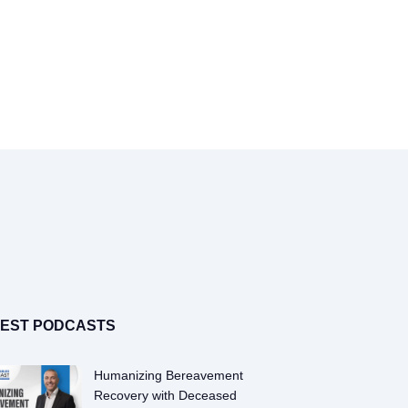
Toggle
Navigation
TEST PODCASTS
Humanizing Bereavement
Recovery with Deceased