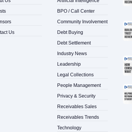
ut Us
Artificial Intelligence
sts
BPO / Call Center
Search
for:
nsors
Community Involvement
tact Us
Debt Buying
Debt Settlement
Industry News
Leadership
Legal Collections
People Management
Privacy & Security
Receivables Sales
Receivables Trends
Technology