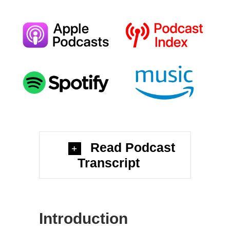
Read Podcast
Transcript
Introduction