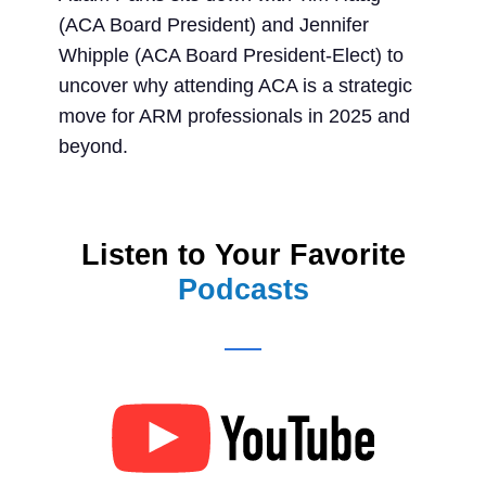
(ACA Board President) and Jennifer
Whipple (ACA Board President-Elect) to
uncover why attending ACA is a strategic
move for ARM professionals in 2025 and
beyond.
Listen to Your Favorite
Podcasts