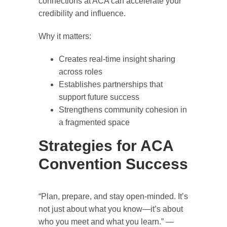
connections at ACA can accelerate your
credibility and influence.
Why it matters:
Creates real-time insight sharing
across roles
Establishes partnerships that
support future success
Strengthens community cohesion in
a fragmented space
Strategies for ACA
Convention Success
“Plan, prepare, and stay open-minded. It’s
not just about what you know—it’s about
who you meet and what you learn.” —