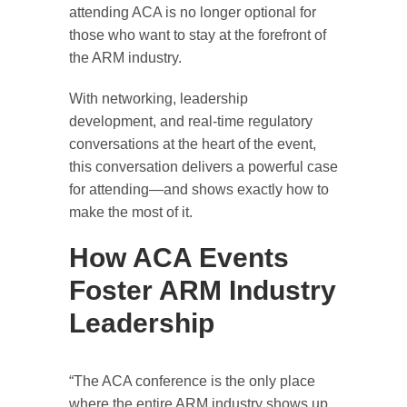
attending ACA is no longer optional for
those who want to stay at the forefront of
the ARM industry.
With networking, leadership
development, and real-time regulatory
conversations at the heart of the event,
this conversation delivers a powerful case
for attending—and shows exactly how to
make the most of it.
How ACA Events
Foster ARM Industry
Leadership
“The ACA conference is the only place
where the entire ARM industry shows up