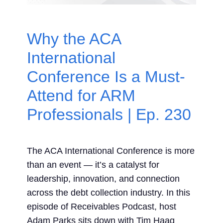
Contact Us
Why the ACA
Search
International
for:
Conference Is a Must-
Attend for ARM
Professionals | Ep. 230
The ACA International Conference is more
than an event — it’s a catalyst for
leadership, innovation, and connection
across the debt collection industry. In this
episode of Receivables Podcast, host
Adam Parks sits down with Tim Haag