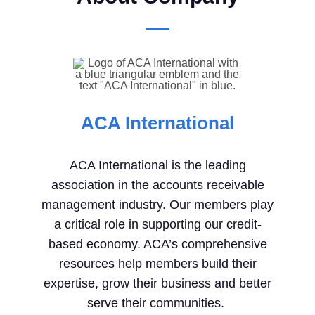
ACA International
ACA International is the leading
association in the accounts receivable
management industry.
Our members play
a critical role in supporting our credit-
based economy. ACA’s comprehensive
resources help members build their
expertise, grow their business and better
serve their communities.