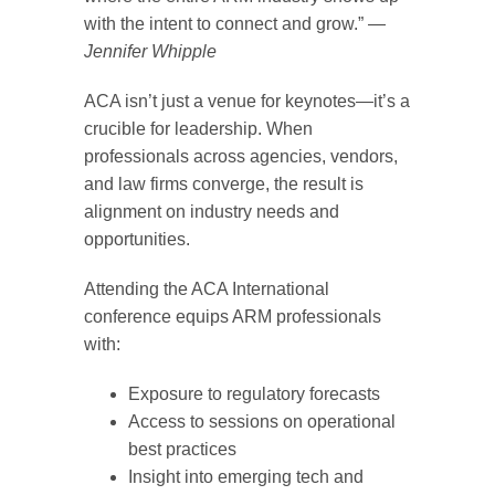
with the intent to connect and grow.” —
Jennifer Whipple
ACA isn’t just a venue for keynotes—it’s a
crucible for leadership. When
professionals across agencies, vendors,
and law firms converge, the result is
alignment on industry needs and
opportunities.
Attending the ACA International
conference equips ARM professionals
with:
Exposure to regulatory forecasts
Access to sessions on operational
best practices
Insight into emerging tech and