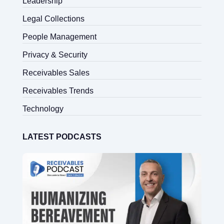
Leadership
Legal Collections
People Management
Privacy & Security
Receivables Sales
Receivables Trends
Technology
LATEST PODCASTS