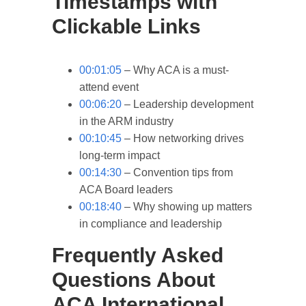
Timestamps with
Clickable Links
00:01:05
– Why ACA is a must-
attend event
00:06:20
– Leadership development
in the ARM industry
00:10:45
– How networking drives
long-term impact
00:14:30
– Convention tips from
ACA Board leaders
00:18:40
– Why showing up matters
in compliance and leadership
Frequently Asked
Questions About
ACA International