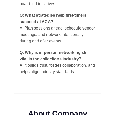
board-led initiatives.
Q: What strategies help first-timers
succeed at ACA?
A: Plan sessions ahead, schedule vendor
meetings, and network intentionally
during and after events.
Q: Why is in-person networking still
vital in the collections industry?
A: It builds trust, fosters collaboration, and
helps align industry standards.
About Company