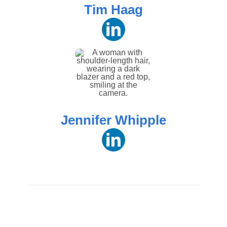
Tim Haag
Jennifer Whipple