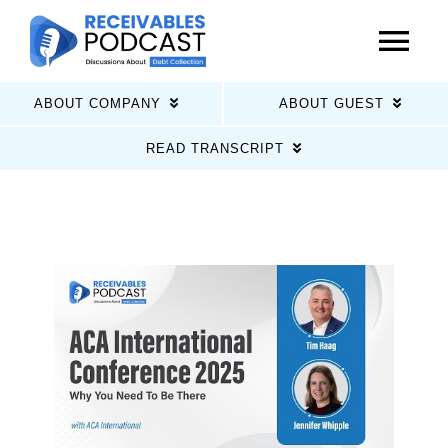
Skip
to
Tog
content
Nav
ABOUT COMPANY
ABOUT GUEST
Home
READ TRANSCRIPT
Latest Episodes
About Us
Guests
Sponsors