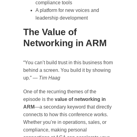
compliance tools
A platform for new voices and
leadership development
The Value of
Networking in ARM
“You can’t build trust in this business from
behind a screen. You build it by showing
up.” —
Tim Haag
One of the recurring themes of the
episode is the
value of networking in
ARM
—a secondary keyword that directly
connects to how this conference works.
Whether you’re in operations, sales, or
compliance, making personal