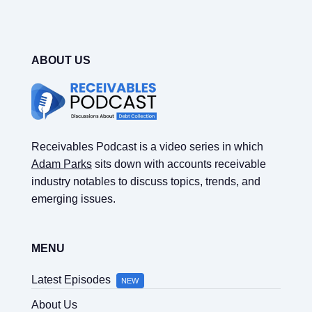
ABOUT US
Receivables Podcast is a video series in which
Adam Parks
sits down with accounts receivable
industry notables to discuss topics, trends, and
emerging issues.
MENU
Latest Episodes
NEW
About Us