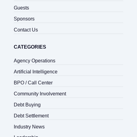
Guests
Sponsors
Contact Us
CATEGORIES
Agency Operations
Artificial Intelligence
BPO / Call Center
Community Involvement
Debt Buying
Debt Settlement
Industry News