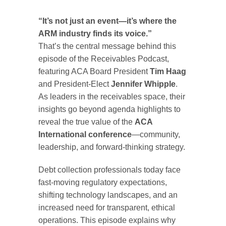
“It’s not just an event—it’s where the
ARM industry finds its voice.”
That’s the central message behind this
episode of the Receivables Podcast,
featuring ACA Board President
Tim Haag
and President-Elect
Jennifer Whipple
.
As leaders in the receivables space, their
insights go beyond agenda highlights to
reveal the true value of the
ACA
International conference
—community,
leadership, and forward-thinking strategy.
Debt collection professionals today face
fast-moving regulatory expectations,
shifting technology landscapes, and an
increased need for transparent, ethical
operations. This episode explains why