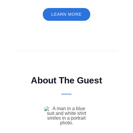
LEARN MORE
About The Guest