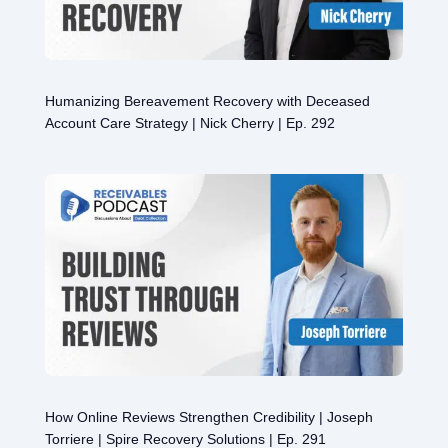
Humanizing Bereavement Recovery with Deceased
Account Care Strategy | Nick Cherry | Ep. 292
How Online Reviews Strengthen Credibility | Joseph
Torriere | Spire Recovery Solutions | Ep. 291