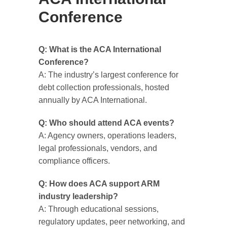
Conference
Q: What is the ACA International
Conference?
A: The industry’s largest conference for
debt collection professionals, hosted
annually by ACA International.
Q: Who should attend ACA events?
A: Agency owners, operations leaders,
legal professionals, vendors, and
compliance officers.
Q: How does ACA support ARM
industry leadership?
A: Through educational sessions,
regulatory updates, peer networking, and