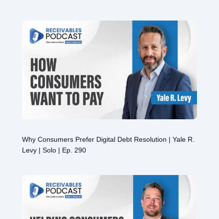
Why Consumers Prefer Digital Debt Resolution | Yale R.
Levy | Solo | Ep. 290