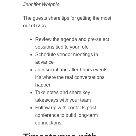
Jennifer Whipple
The guests share tips for getting the most
out of ACA:
Review the agenda and pre-select
sessions tied to your role
Schedule vendor meetings in
advance
Join social and after-hours events—
it’s where the real conversations
happen
Take notes and share key
takeaways with your team
Follow up with contacts post-
conference to build long-term
connections