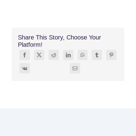
Share This Story, Choose Your
Platform!