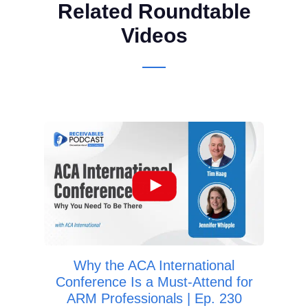
Related Roundtable
Videos
Wa
Deb
Why the ACA International
Conference Is a Must-Attend for
ARM Professionals | Ep. 230