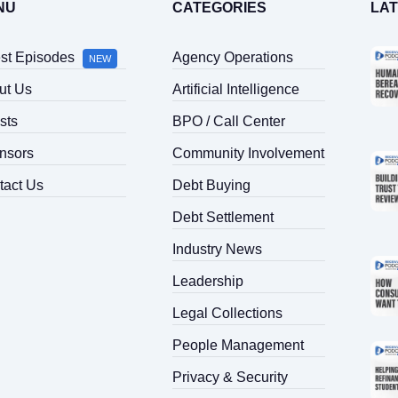
NU
CATEGORIES
LA
est Episodes
Agency Operations
NEW
ut Us
Artificial Intelligence
sts
BPO / Call Center
nsors
Community Involvement
tact Us
Debt Buying
Debt Settlement
Industry News
Leadership
Legal Collections
People Management
Privacy & Security