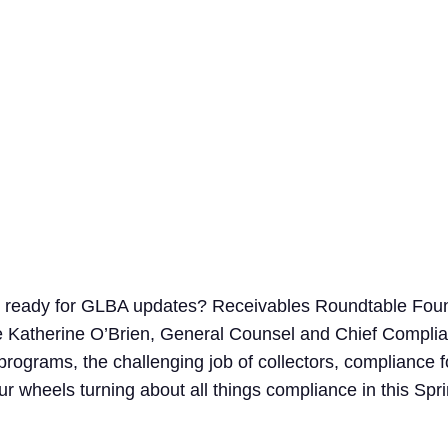
Search
for:
g ready for GLBA updates? Receivables Roundtable Foun
 Katherine O’Brien, General Counsel and Chief Complian
 programs, the challenging job of collectors, compliance
ur wheels turning about all things compliance in this S