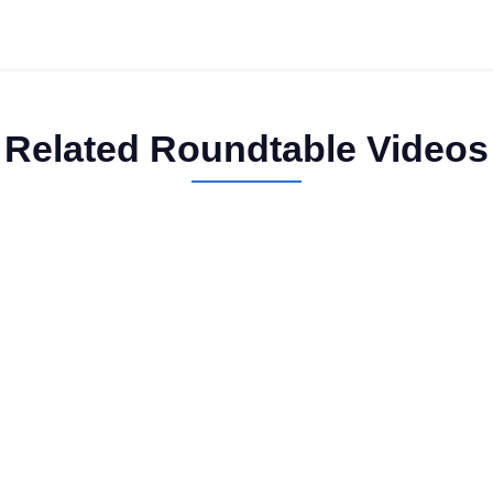
Related Roundtable Videos