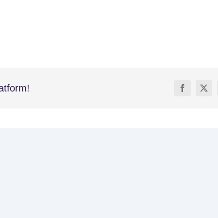
atform!