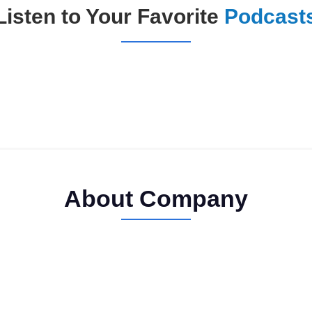
Listen to Your Favorite
Podcast
About Company