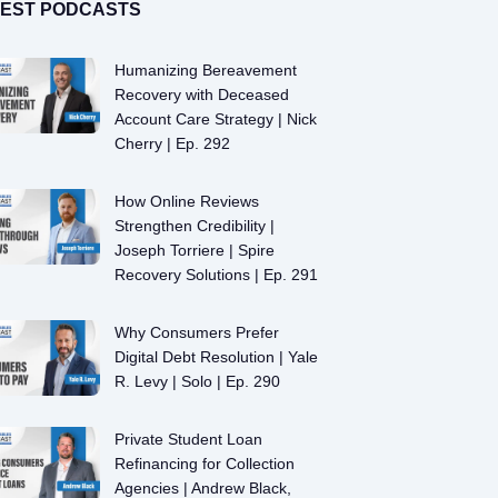
TEST PODCASTS
Humanizing Bereavement
Recovery with Deceased
Account Care Strategy | Nick
Cherry | Ep. 292
How Online Reviews
Strengthen Credibility |
Joseph Torriere | Spire
Recovery Solutions | Ep. 291
Why Consumers Prefer
Digital Debt Resolution | Yale
R. Levy | Solo | Ep. 290
Private Student Loan
Refinancing for Collection
Agencies | Andrew Black,