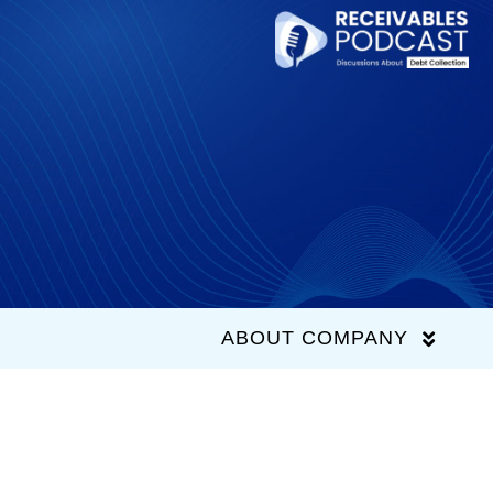
Skip
to
content
ABOUT COMPANY