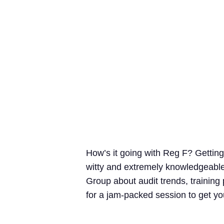
How’s it going with Reg F? Gettin
witty and extremely knowledgeable
Group about audit trends, training
for a jam-packed session to get yo