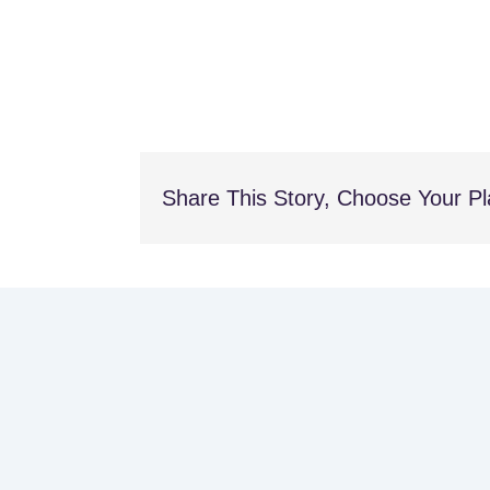
Share This Story, Choose Your Pl