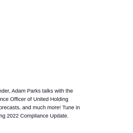
der, Adam Parks talks with the
ce Officer of United Holding
 forecasts, and much more! Tune in
pring 2022 Compliance Update.