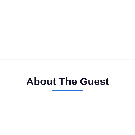
About The Guest