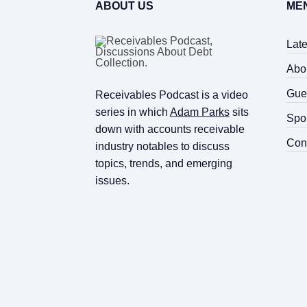
ABOUT US
ME
Lat
Abo
Gue
Receivables Podcast is a video
series in which
Adam Parks
sits
Spo
down with accounts receivable
Con
industry notables to discuss
topics, trends, and emerging
issues.