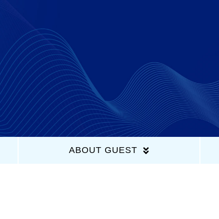
Home
Latest Episodes
About Us
Guests
ABOUT GUEST
Sponsors
Contact Us