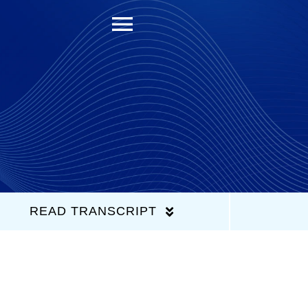
Toggle
Navigation
READ TRANSCRIPT