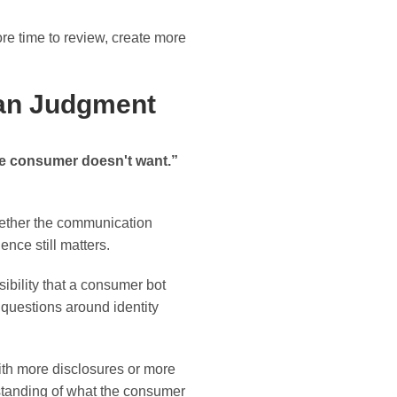
more time to review, create more
man Judgment
he consumer doesn't want.”
hether the communication
ence still matters.
sibility that a consumer bot
s questions around identity
ith more disclosures or more
standing of what the consumer