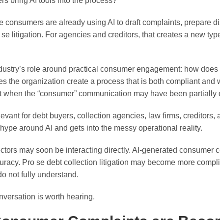
bring AI tools into the process?
 consumers are already using AI to draft complaints, prepare di
se litigation. For agencies and creditors, that creates a new typ
ustry’s role around practical consumer engagement: how does th
s the organization create a process that is both compliant and
when the “consumer” communication may have been partially or 
levant for debt buyers, collection agencies, law firms, creditors,
ype around AI and gets into the messy operational reality.
ctors may soon be interacting directly. AI-generated consumer 
racy. Pro se debt collection litigation may become more compli
o not fully understand.
nversation is worth hearing.