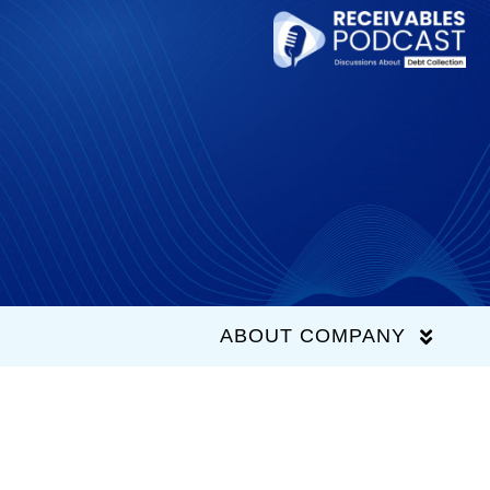
Skip
to
content
ABOUT COMPANY