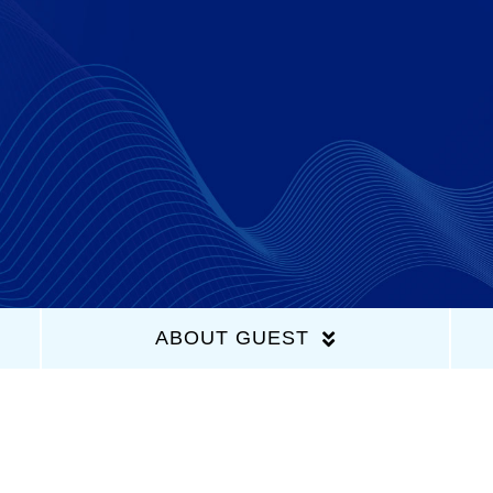
Home
Latest Episodes
About Us
Guests
ABOUT GUEST
Sponsors
Contact Us