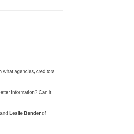
on what agencies, creditors,
etter information? Can it
and
Leslie Bender
of