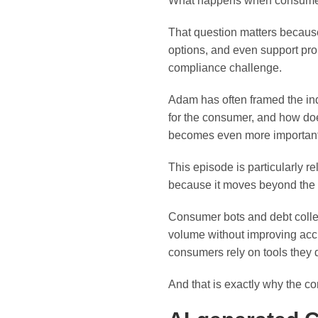
What happens when consumers 
That question matters because
options, and even support pro 
compliance challenge.
Adam has often framed the ind
for the consumer, and how doe
becomes even more important 
This episode is particularly re
because it moves beyond the h
Consumer bots and debt colle
volume without improving accu
consumers rely on tools they d
And that is exactly why the co