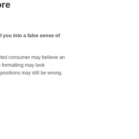
ore
l you into a false sense of
sented consumer may believe an
e formatting may look
positions may still be wrong.