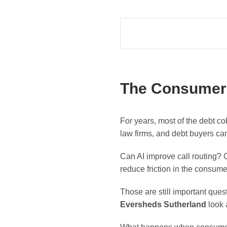
The Consumer S
For years, most of the debt co
law firms, and debt buyers ca
Can AI improve call routing? 
reduce friction in the consum
Those are still important ques
Eversheds Sutherland
look a