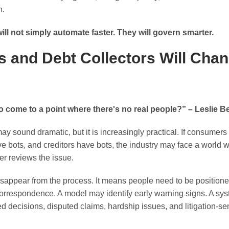
h.
ill not simply automate faster. They will govern smarter.
 and Debt Collectors Will Chan
o come to a point where there's no real people?” – Leslie B
may sound dramatic, but it is increasingly practical. If consume
ave bots, and creditors have bots, the industry may face a worl
er reviews the issue.
appear from the process. It means people need to be positioned 
correspondence. A model may identify early warning signs. A s
d decisions, disputed claims, hardship issues, and litigation-sens