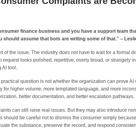
Consumer Complaints are Beco
consumer finance business and you have a support team that
u should assume that bots are writing some of that.” – Lesl
t of the issue. The industry does not have to wait for a formal di
p request looks polished, repetitive, overly broad, or strangely 
AI tool.
practical question is not whether the organization can prove AI
dy for higher volume, more templated language, and more incons
ization, better documentation, and better escalation pathways.
ts can still raise real issues. But they may also introduce nois
s should be careful not to dismiss the consumer simply becau
luate the substance, preserve the record, and respond consistent