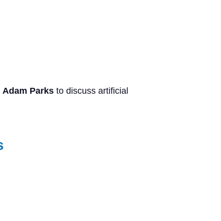
s
Adam Parks
to discuss artificial
s