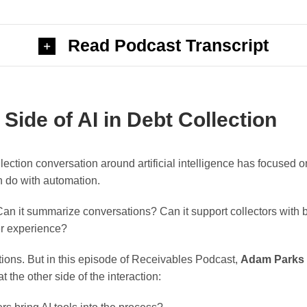
Read Podcast Transcript
ide of AI in Debt Collection
llection conversation around artificial intelligence has focused 
n do with automation.
Can it summarize conversations? Can it support collectors with b
er experience?
tions. But in this episode of Receivables Podcast,
Adam Parks
t the other side of the interaction: