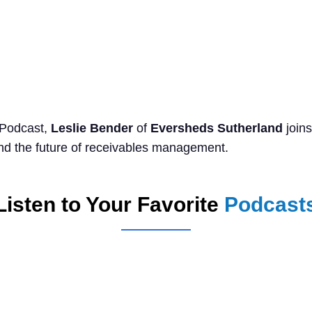
Search
for:
 Podcast,
Leslie Bender
of
Eversheds Sutherland
join
and the future of receivables management.
Listen to Your Favorite
Podcast