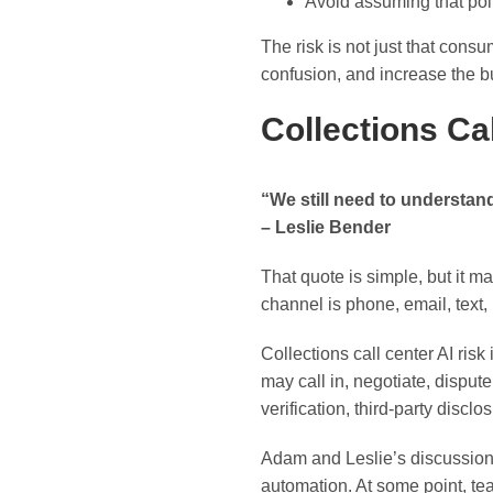
Avoid assuming that pol
The risk is not just that consu
confusion, and increase the 
Collections C
“We still need to understa
– Leslie Bender
That quote is simple, but it 
channel is phone, email, text, 
Collections call center AI risk
may call in, negotiate, disput
verification, third-party discl
Adam and Leslie’s discussion 
automation. At some point, t