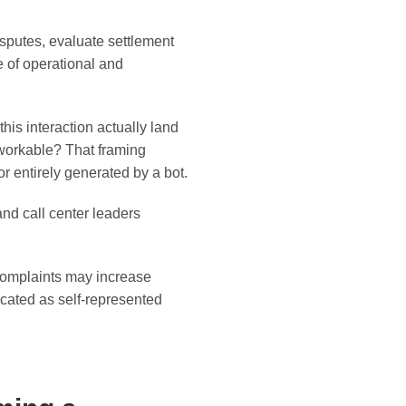
sputes, evaluate settlement
e of operational and
is interaction actually land
 workable? That framing
entirely generated by a bot.
 and call center leaders
complaints may increase
cated as self-represented