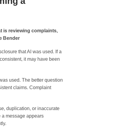
ming a
 is reviewing complaints,
ie Bender
sclosure that AI was used. If a
inconsistent, it may have been
 was used. The better question
istent claims. Complaint
e, duplication, or inaccurate
se a message appears
ly.