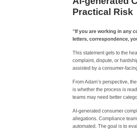
AI-generated 
Practical Risk
“If you are working in any 
letters, correspondence, yo
This statement gets to the hear
complaint, dispute, or hardshi
assisted by a consumer-facing 
From Adam’s perspective, the 
is whether the process is rea
teams may need better categor
AI-generated consumer complain
allegations. Compliance team
automated. The goal is to eva