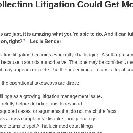
llection Litigation Could Get M
are just, it is amazing what you're able to do. And it can lul
 on, right?” – Leslie Bender
lection litigation becomes especially challenging. A self-repre
e because it sounds authoritative. The tone may be confident, th
t may appear complete. But the underlying citations or legal pro
 the operational takeaways are direct:
 filings as a growing litigation management issue.
carefully before deciding how to respond.
squoted cases, or arguments that do not match the facts.
s across complaints, disputes, and pleadings.
ce teams to spot AI-hallucinated court filings.