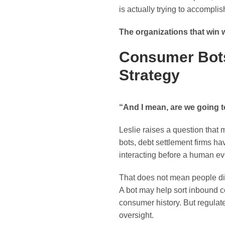
is actually trying to accomplis
The organizations that win w
Consumer Bots
Strategy
“And I mean, are we going t
Leslie raises a question that 
bots, debt settlement firms h
interacting before a human ev
That does not mean people dis
A bot may help sort inbound 
consumer history. But regulate
oversight.