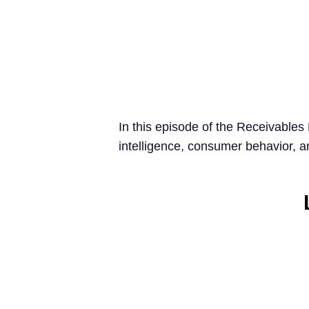
In this episode of the Receivables
intelligence, consumer behavior, 