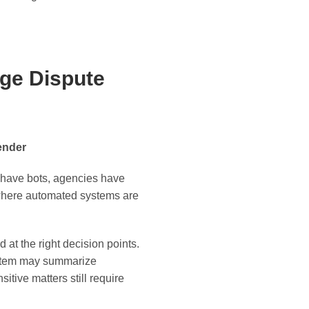
ge Dispute
ender
rs have bots, agencies have
d where automated systems are
at the right decision points.
ystem may summarize
itive matters still require