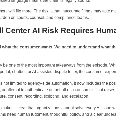
ished language means the claim is legally sound.
mers will file more. The risk is that inaccurate filings may take 
burden on courts, counsel, and compliance teams.
all Center AI Risk Requires Hu
nd what the consumer wants. We need to understand what t
may be one of the most important takeaways from the episode. W
portal, chatbot, or AI-assisted dispute letter, the consumer experi
 is not limited to agency-side automation. It now includes the pos
e, or attempt to authenticate on behalf of a consumer. That raise
osure, consent, recording, scripting, and escalation.
makes it clear that organizations cannot solve every AI issue w
eams need human judgment, thoughtful policy, and a clear under