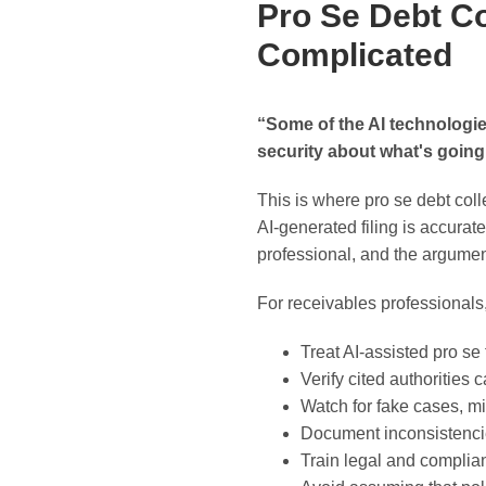
Pro Se Debt Co
Complicated
“Some of the AI technologies 
security about what's going
This is where pro se debt col
AI-generated filing is accurat
professional, and the argumen
For receivables professionals,
Treat AI-assisted pro se
Verify cited authorities 
Watch for fake cases, mi
Document inconsistencie
Train legal and complian