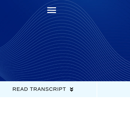
Toggle
Navigation
READ TRANSCRIPT