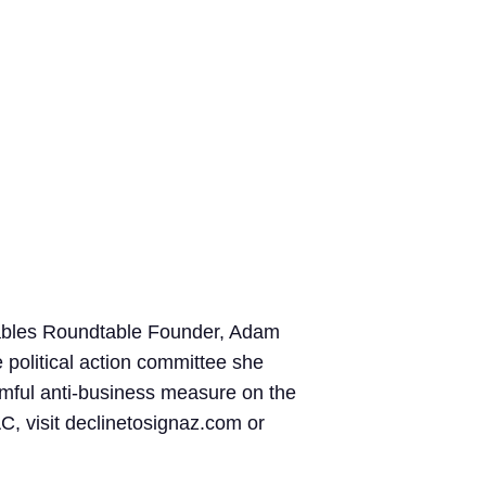
ivables Roundtable Founder, Adam
 political action committee she
rmful anti-business measure on the
C, visit declinetosignaz.com or