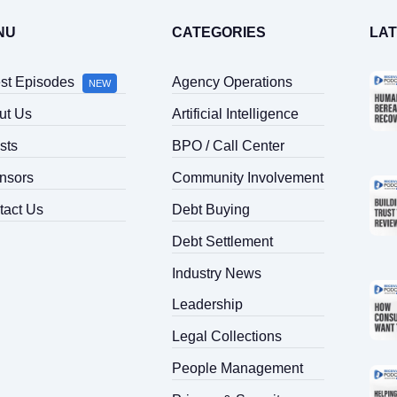
NU
CATEGORIES
LA
est Episodes
Agency Operations
NEW
ut Us
Artificial Intelligence
sts
BPO / Call Center
nsors
Community Involvement
tact Us
Debt Buying
Debt Settlement
Industry News
Leadership
Legal Collections
People Management