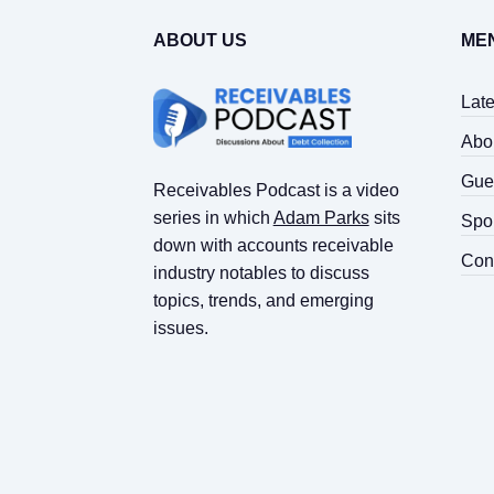
ABOUT US
ME
Lat
Abo
Gue
Receivables Podcast is a video
series in which
Adam Parks
sits
Spo
down with accounts receivable
Con
industry notables to discuss
topics, trends, and emerging
issues.