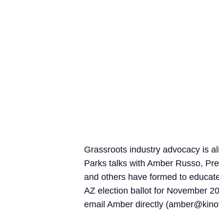
Grassroots industry advocacy is a
Parks talks with Amber Russo, Pres
and others have formed to educate 
AZ election ballot for November 20
email Amber directly (
amber@kinof