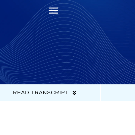
Toggle
Navigation
READ TRANSCRIPT