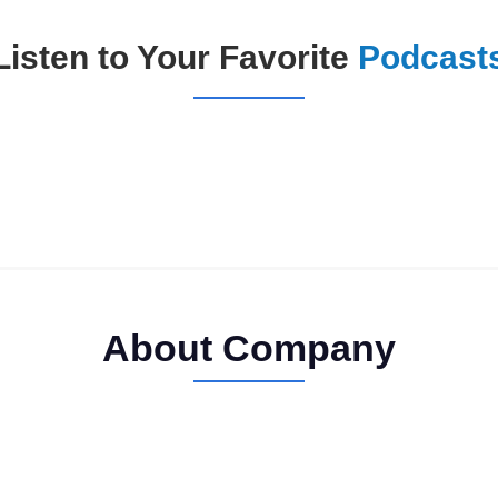
Listen to Your Favorite
Podcast
About Company