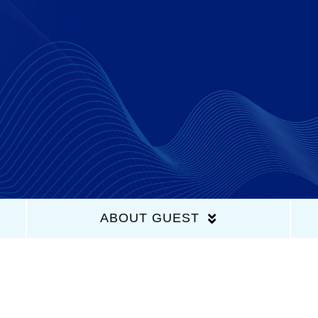
Home
Latest Episodes
About Us
Guests
ABOUT GUEST
Sponsors
Contact Us