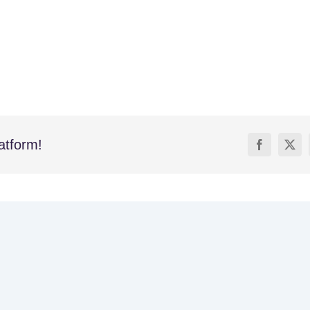
atform!