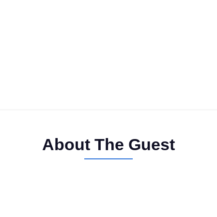
About The Guest