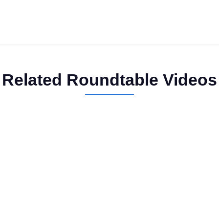
Related Roundtable Videos