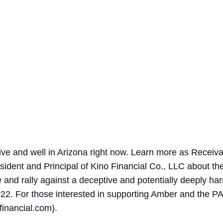
Search
for:
live and well in Arizona right now. Learn more as Rece
ident and Principal of Kino Financial Co., LLC about the
and rally against a deceptive and potentially deeply ha
22. For those interested in supporting Amber and the PA
inancial.com
).