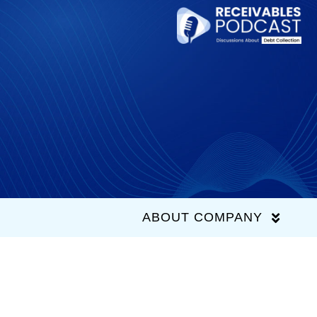
Skip
to
content
ABOUT COMPANY