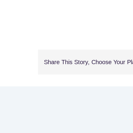
Share This Story, Choose Your Pl