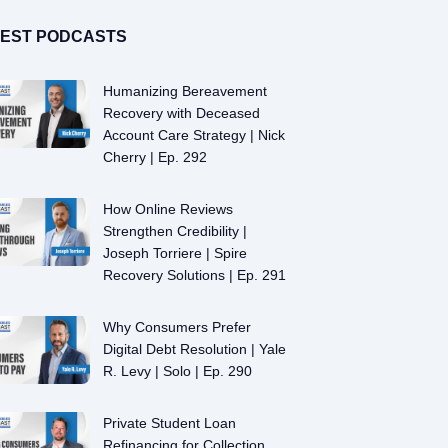
TEST PODCASTS
Humanizing Bereavement
Recovery with Deceased
Account Care Strategy | Nick
Cherry | Ep. 292
How Online Reviews
Strengthen Credibility |
Joseph Torriere | Spire
Recovery Solutions | Ep. 291
Why Consumers Prefer
Digital Debt Resolution | Yale
R. Levy | Solo | Ep. 290
Private Student Loan
Refinancing for Collection