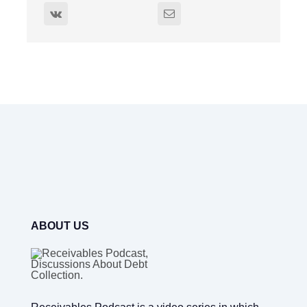
ABOUT US