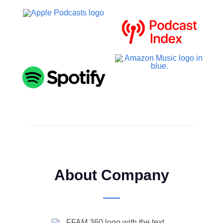
About Company