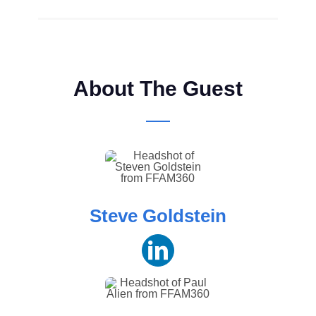
About The Guest
Steve Goldstein