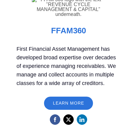
FFAM360
First Financial Asset Management has
developed broad expertise over decades
of experience managing receivables. We
manage and collect accounts in multiple
classes for a wide array of creditors.
LEARN MORE