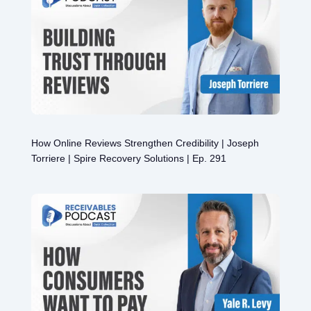
How Online Reviews Strengthen Credibility | Joseph
Torriere | Spire Recovery Solutions | Ep. 291