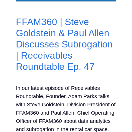
Contact Us
FFAM360 | Steve
Search
Goldstein & Paul Allen
for:
Discusses Subrogation
| Receivables
Roundtable Ep. 47
In our latest episode of Receivables
Roundtable, Founder, Adam Parks talks
with Steve Goldstein, Division President of
FFAM360 and Paul Allen, Chief Operating
Officer of FFAM360 about data analytics
and subrogation in the rental car space.