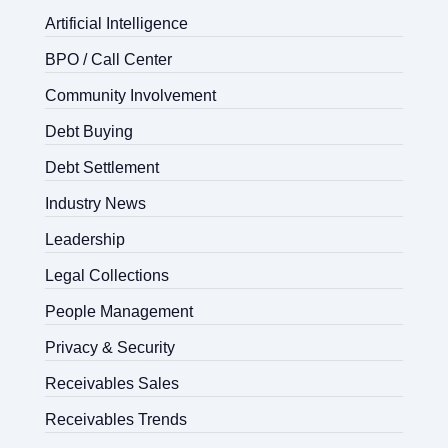
Artificial Intelligence
BPO / Call Center
Community Involvement
Debt Buying
Debt Settlement
Industry News
Leadership
Legal Collections
People Management
Privacy & Security
Receivables Sales
Receivables Trends