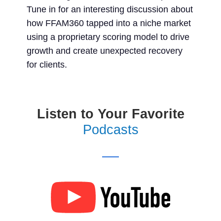
Tune in for an interesting discussion about
how FFAM360 tapped into a niche market
using a proprietary scoring model to drive
growth and create unexpected recovery
for clients.
Listen to Your Favorite
Podcasts