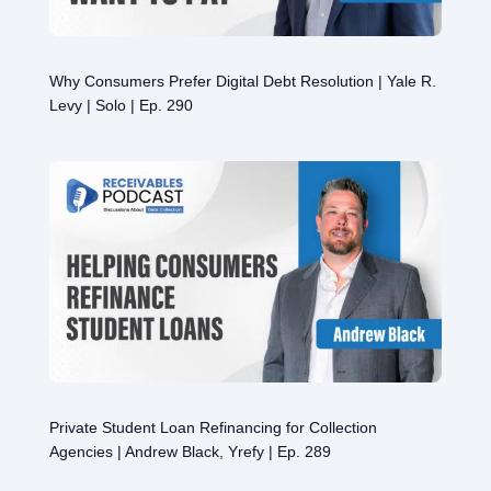
Why Consumers Prefer Digital Debt Resolution | Yale R.
Levy | Solo | Ep. 290
Private Student Loan Refinancing for Collection
Agencies | Andrew Black, Yrefy | Ep. 289