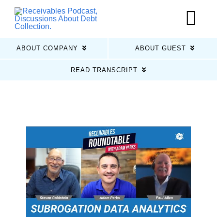
Skip
to
Tog
content
Nav
ABOUT COMPANY
ABOUT GUEST
Home
READ TRANSCRIPT
Latest Episodes
About Us
Guests
Sponsors