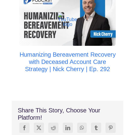
Ho
Imp
Da
Humanizing Bereavement Recovery
with Deceased Account Care
Strategy | Nick Cherry | Ep. 292
Share This Story, Choose Your
Platform!