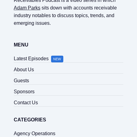
Receivables Podcast is a video series in which
Adam Parks
sits down with accounts receivable
industry notables to discuss topics, trends, and
emerging issues.
MENU
Latest Episodes
NEW
About Us
Guests
Sponsors
Contact Us
CATEGORIES
Agency Operations