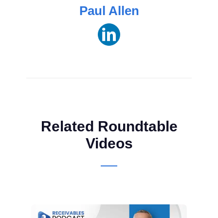
Paul Allen
Related Roundtable
Videos