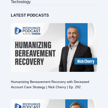
Technology
LATEST PODCASTS
Humanizing Bereavement Recovery with Deceased
Account Care Strategy | Nick Cherry | Ep. 292