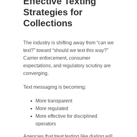
Effective Texting
Strategies for
Collections
The industry is shifting away from “can we
text?” toward “should we text this way?”
Carrier enforcement, consumer
expectations, and regulatory scrutiny are
converging.
Text messaging is becoming:
More transparent
More regulated
More effective for disciplined
operators
Agencies that treat texting like dialing will