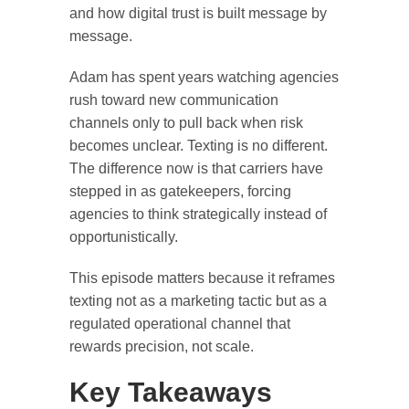
and how digital trust is built message by
message.
Adam has spent years watching agencies
rush toward new communication
channels only to pull back when risk
becomes unclear. Texting is no different.
The difference now is that carriers have
stepped in as gatekeepers, forcing
agencies to think strategically instead of
opportunistically.
This episode matters because it reframes
texting not as a marketing tactic but as a
regulated operational channel that
rewards precision, not scale.
Key Takeaways