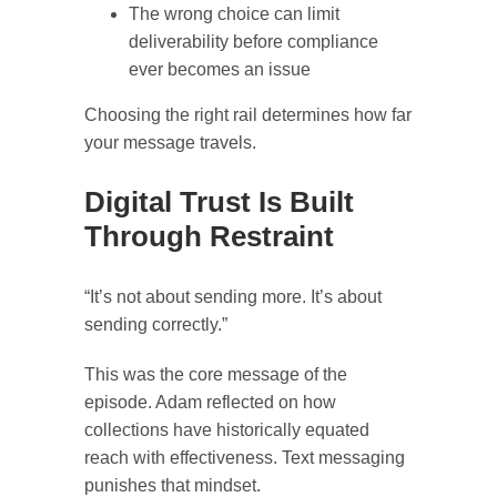
The wrong choice can limit
deliverability before compliance
ever becomes an issue
Choosing the right rail determines how far
your message travels.
Digital Trust Is Built
Through Restraint
“It’s not about sending more. It’s about
sending correctly.”
This was the core message of the
episode. Adam reflected on how
collections have historically equated
reach with effectiveness. Text messaging
punishes that mindset.