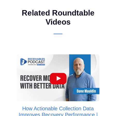
Related Roundtable
Videos
Huma
B
Se
How Actionable Collection Data
Improves Recovery Performance |