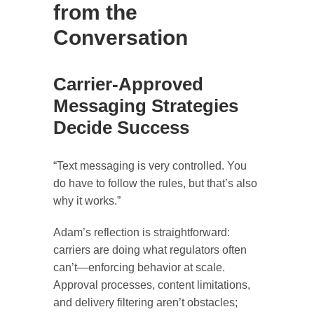
from the
Conversation
Carrier-Approved
Messaging Strategies
Decide Success
“Text messaging is very controlled. You
do have to follow the rules, but that’s also
why it works.”
Adam’s reflection is straightforward:
carriers are doing what regulators often
can’t—enforcing behavior at scale.
Approval processes, content limitations,
and delivery filtering aren’t obstacles;