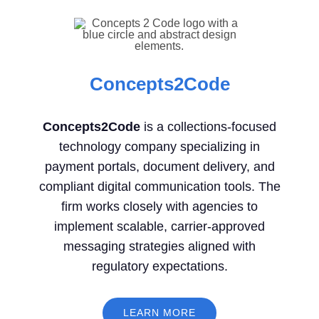
Concepts2Code
Concepts2Code
is a collections-focused
technology company specializing in
payment portals, document delivery, and
compliant digital communication tools. The
firm works closely with agencies to
implement scalable, carrier-approved
messaging strategies aligned with
regulatory expectations.
LEARN MORE