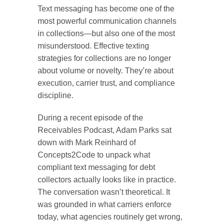
Text messaging has become one of the
most powerful communication channels
in collections—but also one of the most
misunderstood. Effective texting
strategies for collections are no longer
about volume or novelty. They’re about
execution, carrier trust, and compliance
discipline.
During a recent episode of the
Receivables Podcast, Adam Parks sat
down with Mark Reinhard of
Concepts2Code to unpack what
compliant text messaging for debt
collectors actually looks like in practice.
The conversation wasn’t theoretical. It
was grounded in what carriers enforce
today, what agencies routinely get wrong,