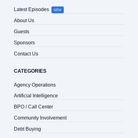
Latest Episodes
NEW
About Us
Guests
Sponsors
Contact Us
CATEGORIES
Agency Operations
Artificial Intelligence
BPO / Call Center
Community Involvement
Debt Buying