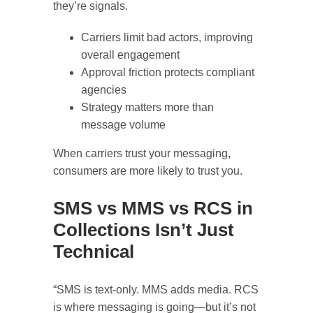
they’re signals.
Carriers limit bad actors, improving
overall engagement
Approval friction protects compliant
agencies
Strategy matters more than
message volume
When carriers trust your messaging,
consumers are more likely to trust you.
SMS vs MMS vs RCS in
Collections Isn’t Just
Technical
“SMS is text-only. MMS adds media. RCS
is where messaging is going—but it’s not