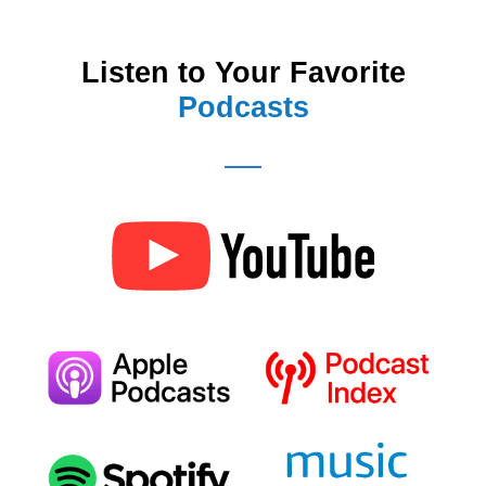
Listen to Your Favorite
Podcasts