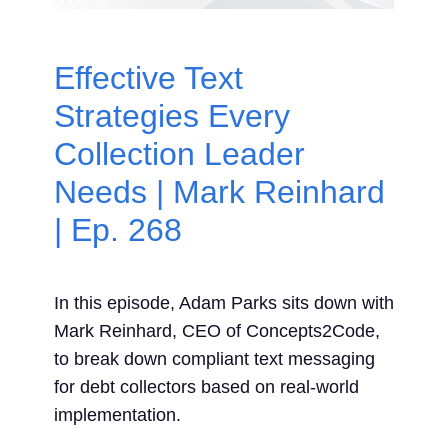
Contact Us
Effective Text
Search
Strategies Every
for:
Collection Leader
Needs | Mark Reinhard
| Ep. 268
In this episode, Adam Parks sits down with
Mark Reinhard, CEO of Concepts2Code,
to break down compliant text messaging
for debt collectors based on real-world
implementation.