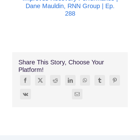
Dane Mauldin, RNN Group | Ep.
288
Share This Story, Choose Your
Platform!