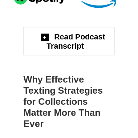
Read Podcast
Transcript
Why Effective
Texting Strategies
for Collections
Matter More Than
Ever