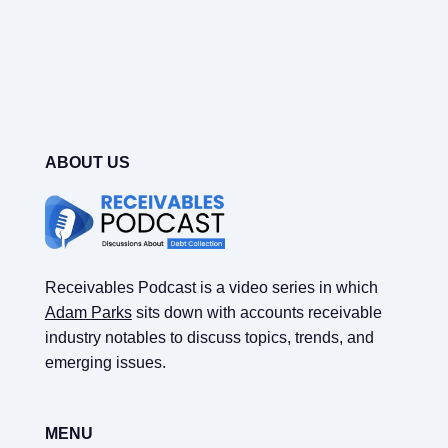
ABOUT US
Receivables Podcast is a video series in which
Adam Parks
sits down with accounts receivable
industry notables to discuss topics, trends, and
emerging issues.
MENU