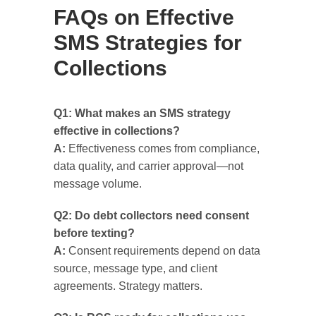
FAQs on Effective
SMS Strategies for
Collections
Q1: What makes an SMS strategy
effective in collections?
A:
Effectiveness comes from compliance,
data quality, and carrier approval—not
message volume.
Q2: Do debt collectors need consent
before texting?
A:
Consent requirements depend on data
source, message type, and client
agreements. Strategy matters.