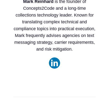
Mark Reinhard
is the founder of
Concepts2Code and a long-time
collections technology leader. Known for
translating complex technical and
compliance topics into practical execution,
Mark frequently advises agencies on text
messaging strategy, carrier requirements,
and risk mitigation.