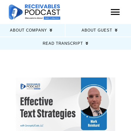
Skip
to
Tog
content
Nav
ABOUT COMPANY
ABOUT GUEST
Home
READ TRANSCRIPT
Latest Episodes
About Us
Guests
Sponsors