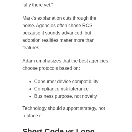
fully there yet.”
Mark’s explanation cuts through the
noise. Agencies often chase RCS
because it sounds advanced, but
adoption realities matter more than
features.
Adam emphasizes that the best agencies
choose protocols based on:
Consumer device compatibility
Compliance risk tolerance
Business purpose, not novelty
Technology should support strategy, not
replace it.
Short Code vs Long