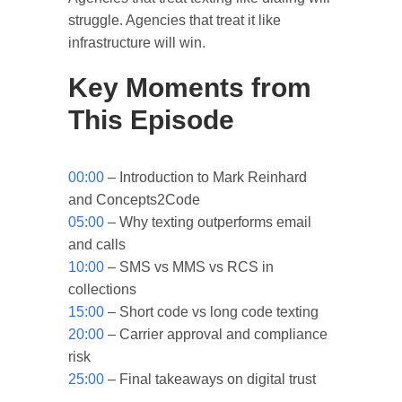
struggle. Agencies that treat it like
infrastructure will win.
Key Moments from
This Episode
00:00
– Introduction to Mark Reinhard
and Concepts2Code
05:00
– Why texting outperforms email
and calls
10:00
– SMS vs MMS vs RCS in
collections
15:00
– Short code vs long code texting
20:00
– Carrier approval and compliance
risk
25:00
– Final takeaways on digital trust