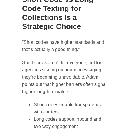
Code Texting for
Collections Is a
Strategic Choice
“Short codes have higher standards and
that’s actually a good thing.”
Short codes aren’t for everyone, but for
agencies scaling outbound messaging,
they’re becoming unavoidable. Adam
points out that higher barriers often signal
higher long-term value.
Short codes enable transparency
with carriers
Long codes support inbound and
two-way engagement