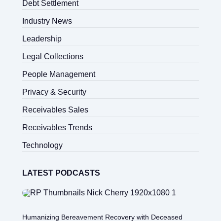
Debt Settlement
Industry News
Leadership
Legal Collections
People Management
Privacy & Security
Receivables Sales
Receivables Trends
Technology
LATEST PODCASTS
Humanizing Bereavement Recovery with Deceased