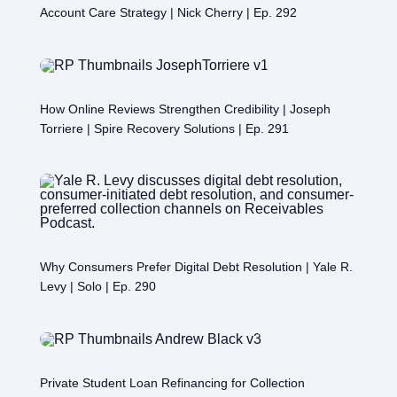
Account Care Strategy | Nick Cherry | Ep. 292
How Online Reviews Strengthen Credibility | Joseph
Torriere | Spire Recovery Solutions | Ep. 291
Why Consumers Prefer Digital Debt Resolution | Yale R.
Levy | Solo | Ep. 290
Private Student Loan Refinancing for Collection