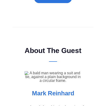
About The Guest
Mark Reinhard