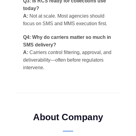
Q3: Is RCS ready for collections use
today?
A:
Not at scale. Most agencies should
focus on SMS and MMS execution first.
Q4: Why do carriers matter so much in
SMS delivery?
A:
Carriers control filtering, approval, and
deliverability—often before regulators
intervene.
About Company