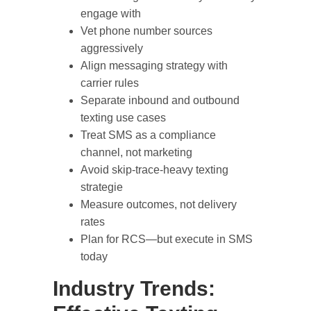
engage with
Vet phone number sources
aggressively
Align messaging strategy with
carrier rules
Separate inbound and outbound
texting use cases
Treat SMS as a compliance
channel, not marketing
Avoid skip-trace-heavy texting
strategie
Measure outcomes, not delivery
rates
Plan for RCS—but execute in SMS
today
Industry Trends: