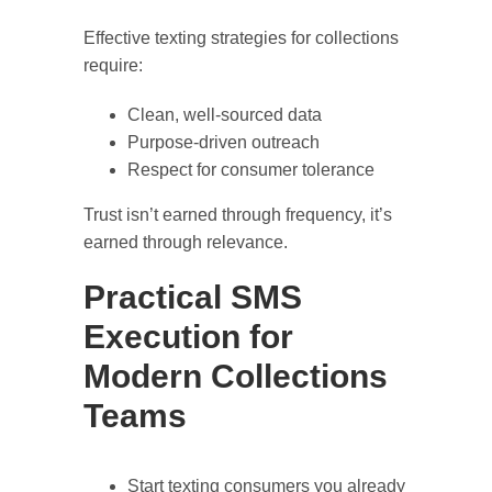
Effective texting strategies for collections
require:
Clean, well-sourced data
Purpose-driven outreach
Respect for consumer tolerance
Trust isn’t earned through frequency, it’s
earned through relevance.
Practical SMS
Execution for
Modern Collections
Teams
Start texting consumers you already