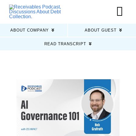
Skip
to
Tog
content
Nav
ABOUT COMPANY
ABOUT GUEST
Home
READ TRANSCRIPT
Latest Episodes
About Us
Guests
Sponsors