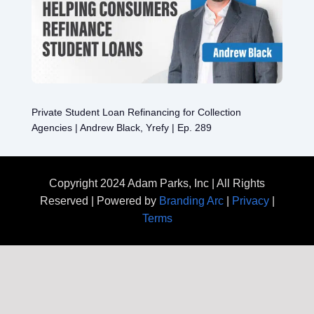
Private Student Loan Refinancing for Collection
Agencies | Andrew Black, Yrefy | Ep. 289
Copyright 2024 Adam Parks, Inc | All Rights
Reserved | Powered by
Branding Arc
|
Privacy
|
Terms