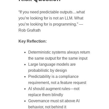
“If you need predictable outputs…what
you’re looking for is not an LLM. What
you’re looking for is programming.” —
Rob Grafrath
Key Reflection:
Deterministic systems always return
the same output for the same input
Large language models are
probabilistic by design
Predictability is a compliance
requirement, not a feature request
AI should augment rules—not
replace them blindly
Governance must sit above AI
behavior, not behind it