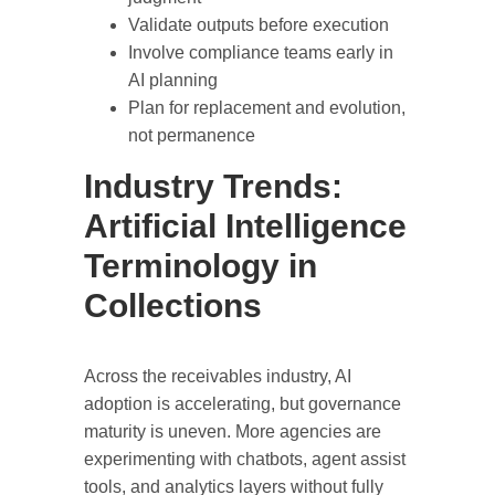
Validate outputs before execution
Involve compliance teams early in
AI planning
Plan for replacement and evolution,
not permanence
Industry Trends:
Artificial Intelligence
Terminology in
Collections
Across the receivables industry, AI
adoption is accelerating, but governance
maturity is uneven. More agencies are
experimenting with chatbots, agent assist
tools, and analytics layers without fully