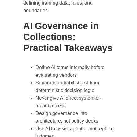
defining training data, rules, and
boundaries.
AI Governance in
Collections:
Practical Takeaways
Define AI terms internally before
evaluating vendors
Separate probabilistic AI from
deterministic decision logic
Never give AI direct system-of-
record access
Design governance into
architecture, not policy decks
Use AI to assist agents—not replace
judgment