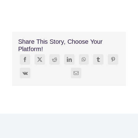
Share This Story, Choose Your
Platform!