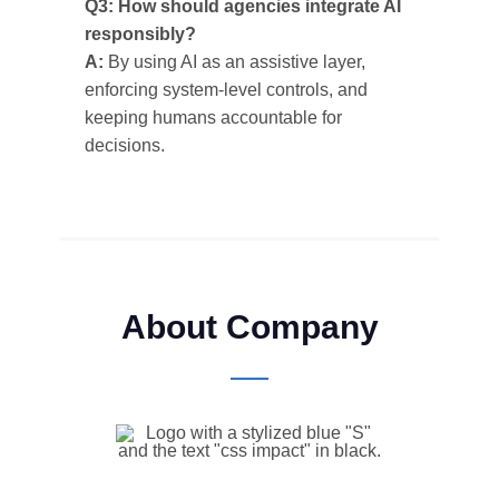
Q3: How should agencies integrate AI
responsibly?
A:
By using AI as an assistive layer,
enforcing system-level controls, and
keeping humans accountable for
decisions.
About Company