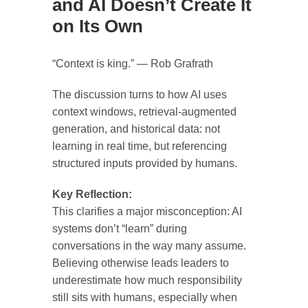
and AI Doesn’t Create It
on Its Own
“Context is king.” — Rob Grafrath
The discussion turns to how AI uses
context windows, retrieval-augmented
generation, and historical data: not
learning in real time, but referencing
structured inputs provided by humans.
Key Reflection:
This clarifies a major misconception: AI
systems don’t “learn” during
conversations in the way many assume.
Believing otherwise leads leaders to
underestimate how much responsibility
still sits with humans, especially when