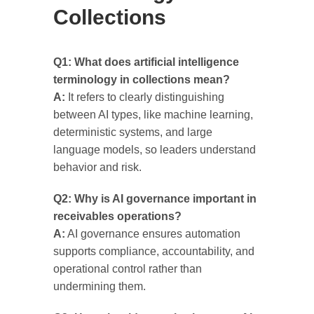
Collections
Q1: What does artificial intelligence
terminology in collections mean?
A:
It refers to clearly distinguishing
between AI types, like machine learning,
deterministic systems, and large
language models, so leaders understand
behavior and risk.
Q2: Why is AI governance important in
receivables operations?
A:
AI governance ensures automation
supports compliance, accountability, and
operational control rather than
undermining them.