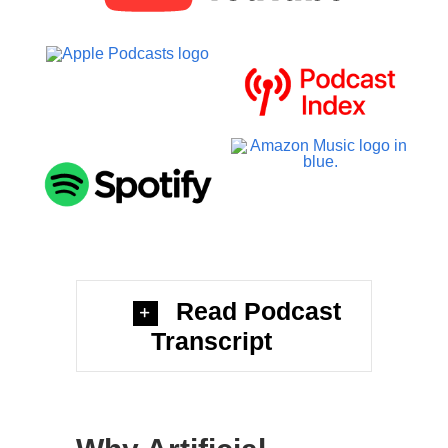
Read Podcast
Transcript