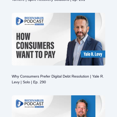
Why Consumers Prefer Digital Debt Resolution | Yale R.
Levy | Solo | Ep. 290