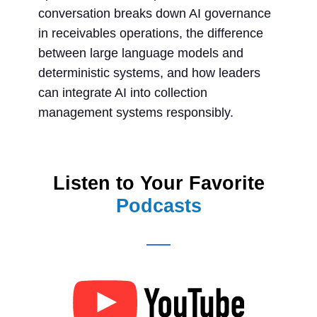
conversation breaks down AI governance
in receivables operations, the difference
between large language models and
deterministic systems, and how leaders
can integrate AI into collection
management systems responsibly.
Listen to Your Favorite
Podcasts