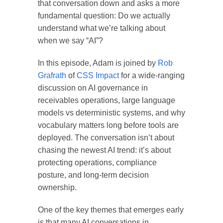
that conversation down and asks a more
fundamental question:
Do we actually
understand what we’re talking about
when we say “AI”?
In this episode, Adam is joined by
Rob
Grafrath
of
CSS Impact
for a wide-ranging
discussion on AI governance in
receivables operations, large language
models vs deterministic systems, and why
vocabulary matters long before tools are
deployed. The conversation isn’t about
chasing the newest AI trend: it’s about
protecting operations, compliance
posture, and long-term decision
ownership.
One of the key themes that emerges early
is that many AI conversations in