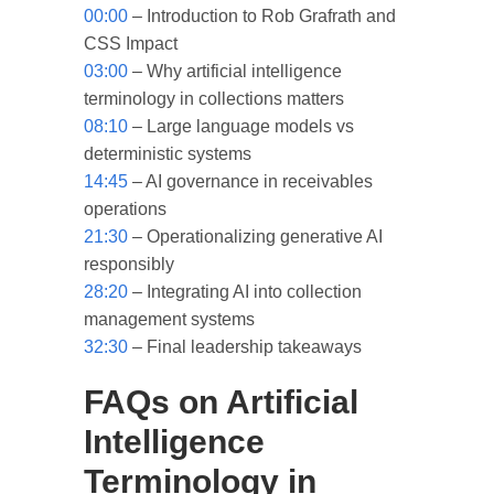
00:00
– Introduction to Rob Grafrath and
CSS Impact
03:00
– Why artificial intelligence
terminology in collections matters
08:10
– Large language models vs
deterministic systems
14:45
– AI governance in receivables
operations
21:30
– Operationalizing generative AI
responsibly
28:20
– Integrating AI into collection
management systems
32:30
– Final leadership takeaways
FAQs on Artificial
Intelligence
Terminology in