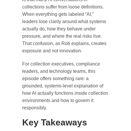
collections suffer from loose definitions.
When everything gets labeled “AI,”
leaders lose clarity around what systems
actually do, how they behave under
pressure, and where the real risks live.
That confusion, as Rob explains, creates
exposure and not innovation.
For collection executives, compliance
leaders, and technology teams, this
episode offers something rare: a
grounded, systems-level explanation of
how AI actually functions inside collection
environments and how to govern it
responsibly.
Key Takeaways