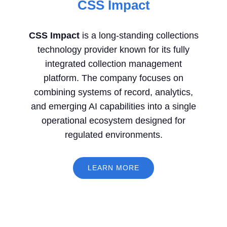
CSS Impact
CSS Impact
is a long-standing collections
technology provider known for its fully
integrated collection management
platform. The company focuses on
combining systems of record, analytics,
and emerging AI capabilities into a single
operational ecosystem designed for
regulated environments.
LEARN MORE