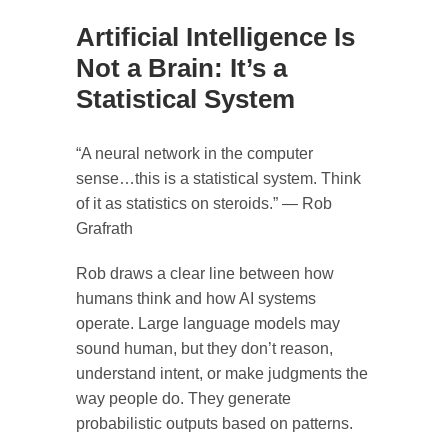
Artificial Intelligence Is
Not a Brain: It’s a
Statistical System
“A neural network in the computer
sense…this is a statistical system. Think
of it as statistics on steroids.” — Rob
Grafrath
Rob draws a clear line between how
humans think and how AI systems
operate. Large language models may
sound human, but they don’t reason,
understand intent, or make judgments the
way people do. They generate
probabilistic outputs based on patterns.