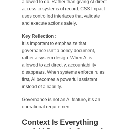
allowed to do. Rather than giving AI direct
access to systems of record, CSS Impact
uses controlled interfaces that validate
and execute actions safely.
Key Reflection :
It is important to emphasize that
governance isn’t a policy document,
rather a system design. When AI is
allowed to act directly, accountability
disappears. When systems enforce rules
first, AI becomes a powerful assistant
instead of a liability.
Governance is not an AI feature, it’s an
operational requirement.
Context Is Everything