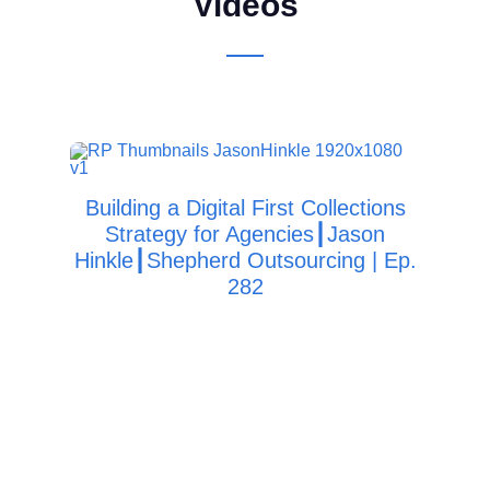
Videos
Building a Digital First Collections
Strategy for Agencies┃Jason
Col
Hinkle┃Shepherd Outsourcing | Ep.
282