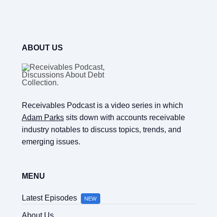
ABOUT US
Receivables Podcast is a video series in which
Adam Parks
sits down with accounts receivable
industry notables to discuss topics, trends, and
emerging issues.
MENU
Latest Episodes
NEW
About Us