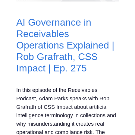
Contact Us
AI Governance in
Search
Receivables
for:
Operations Explained |
Rob Grafrath, CSS
Impact | Ep. 275
In this episode of the Receivables
Podcast, Adam Parks speaks with Rob
Grafrath of CSS Impact about artificial
intelligence terminology in collections and
why misunderstanding it creates real
operational and compliance risk. The