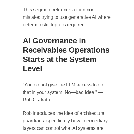
This segment reframes a common
mistake: trying to use generative AI where
deterministic logic is required.
AI Governance in
Receivables Operations
Starts at the System
Level
“You do not give the LLM access to do
that in your system. No—bad idea.” —
Rob Grafrath
Rob introduces the idea of architectural
guardrails, specifically how intermediary
layers can control what AI systems are