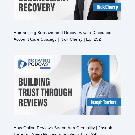
Humanizing Bereavement Recovery with Deceased
Account Care Strategy | Nick Cherry | Ep. 292
How Online Reviews Strengthen Credibility | Joseph
Torriere | Spire Recovery Solutions | Ep. 291