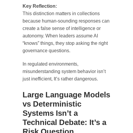
Key Reflection:
This distinction matters in collections
because human-sounding responses can
create a false sense of intelligence or
autonomy. When leaders assume AI
“knows” things, they stop asking the right
governance questions.
In regulated environments,
misunderstanding system behavior isn’t
just inefficient, It’s rather dangerous.
Large Language Models
vs Deterministic
Systems Isn’t a
Technical Debate: It’s a
Risk Question