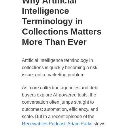
Why Artificial
Intelligence
Terminology in
Collections Matters
More Than Ever
Artificial intelligence terminology in
collections is quickly becoming a risk
issue: not a marketing problem.
As more collection agencies and debt
buyers explore AI-powered tools, the
conversation often jumps straight to
outcomes: automation, efficiency, and
scale. But in a recent episode of the
Receivables Podcast
,
Adam Parks
slows