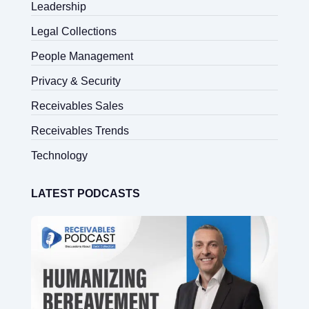
Leadership
Legal Collections
People Management
Privacy & Security
Receivables Sales
Receivables Trends
Technology
LATEST PODCASTS