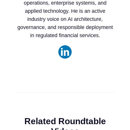
operations, enterprise systems, and
applied technology. He is an active
industry voice on AI architecture,
governance, and responsible deployment
in regulated financial services.
Related Roundtable