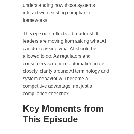
understanding how those systems
interact with existing compliance
frameworks.
This episode reflects a broader shift:
leaders are moving from asking
what AI
can do
to asking
what AI should be
allowed to do
. As regulators and
consumers scrutinize automation more
closely, clarity around AI terminology and
system behavior will become a
competitive advantage, not just a
compliance checkbox.
Key Moments from
This Episode