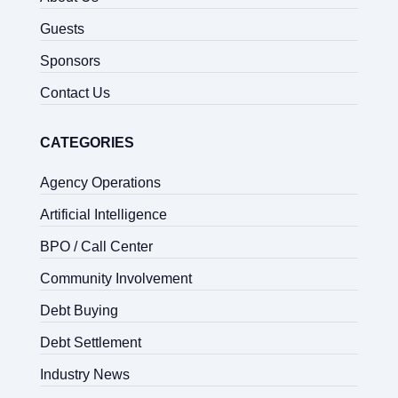
Guests
Sponsors
Contact Us
CATEGORIES
Agency Operations
Artificial Intelligence
BPO / Call Center
Community Involvement
Debt Buying
Debt Settlement
Industry News