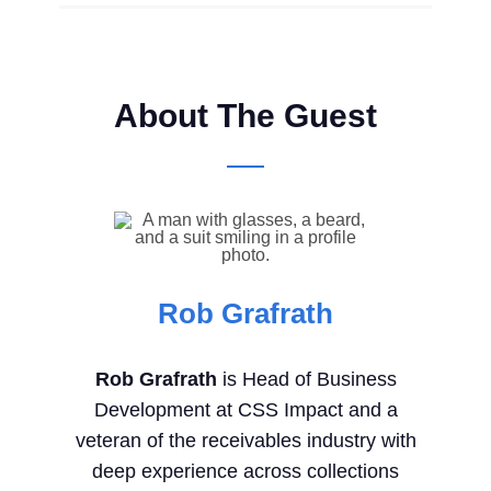
About The Guest
Rob Grafrath
Rob Grafrath
is Head of Business
Development at CSS Impact and a
veteran of the receivables industry with
deep experience across collections