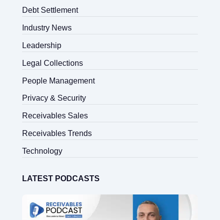
Debt Settlement
Industry News
Leadership
Legal Collections
People Management
Privacy & Security
Receivables Sales
Receivables Trends
Technology
LATEST PODCASTS