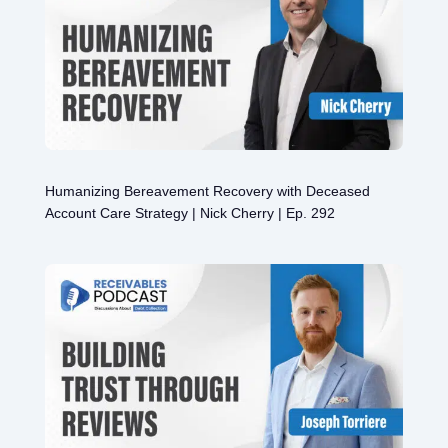
Humanizing Bereavement Recovery with Deceased
Account Care Strategy | Nick Cherry | Ep. 292