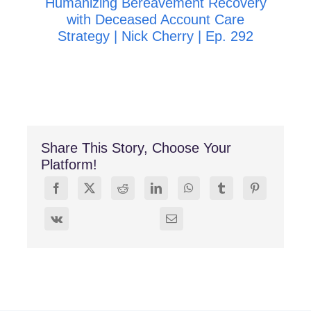
Humanizing Bereavement Recovery
R
with Deceased Account Care
Strategy | Nick Cherry | Ep. 292
Share This Story, Choose Your
Platform!