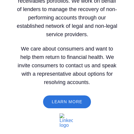
receivables portfolios. We work on behalf
of lenders to manage the recovery of non-
performing accounts through our
established network of legal and non-legal
service providers.
We care about consumers and want to
help them return to financial health. We
invite consumers to contact us and speak
with a representative about options for
resolving accounts.
LEARN MORE