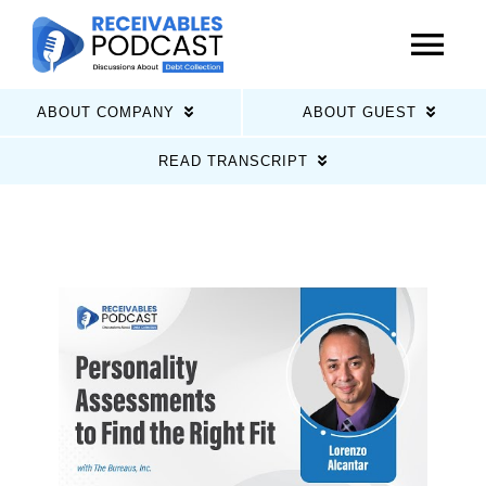
Skip
to
Tog
content
Nav
ABOUT COMPANY
ABOUT GUEST
Home
READ TRANSCRIPT
Latest Episodes
About Us
Guests
Sponsors