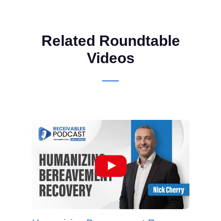
Related Roundtable
Videos
Ho
Cred