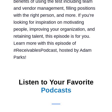
benefits of using the test including team
and vendor management, filling positions
with the right person, and more. If you’re
looking for inspiration on motivating
people, improving your organization, and
retaining talent, this episode is for you.
Learn more with this episode of
#ReceivablesPodcast, hosted by Adam
Parks!
Listen to Your Favorite
Podcasts