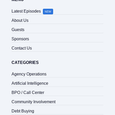
Latest Episodes
NEW
About Us
Guests
Sponsors
Contact Us
CATEGORIES
Agency Operations
Artificial Intelligence
BPO / Call Center
Community Involvement
Debt Buying