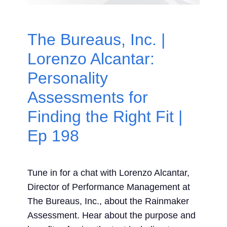
Contact Us
The Bureaus, Inc. |
Search
Lorenzo Alcantar:
for:
Personality
Assessments for
Finding the Right Fit |
Ep 198
Tune in for a chat with Lorenzo Alcantar,
Director of Performance Management at
The Bureaus, Inc., about the Rainmaker
Assessment. Hear about the purpose and