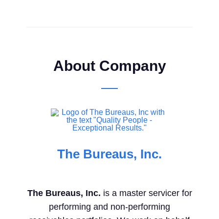
About Company
The Bureaus, Inc.
The Bureaus, Inc.
is a master servicer for
performing and non-performing