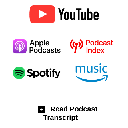
Read Podcast
Transcript