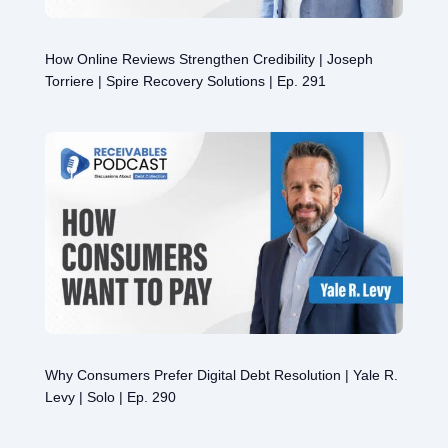
How Online Reviews Strengthen Credibility | Joseph
Torriere | Spire Recovery Solutions | Ep. 291
Why Consumers Prefer Digital Debt Resolution | Yale R.
Levy | Solo | Ep. 290