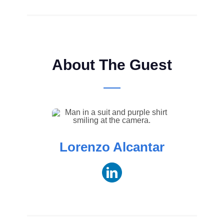
About The Guest
Lorenzo Alcantar