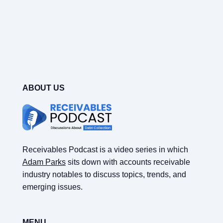
ABOUT US
Receivables Podcast is a video series in which
Adam Parks
sits down with accounts receivable
industry notables to discuss topics, trends, and
emerging issues.
MENU